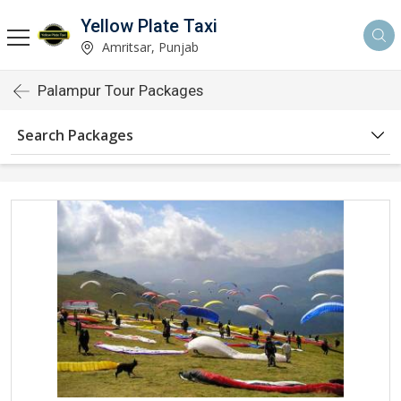
Yellow Plate Taxi
Amritsar, Punjab
Palampur Tour Packages
Search Packages