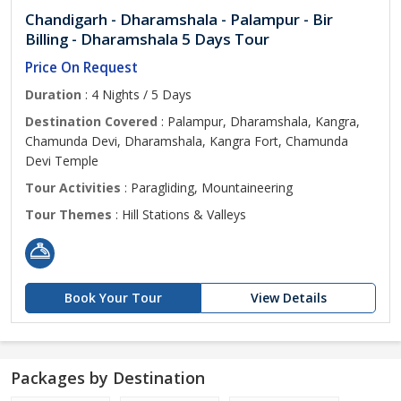
Chandigarh - Dharamshala - Palampur - Bir
Billing - Dharamshala 5 Days Tour
Price On Request
Duration
: 4 Nights / 5 Days
Destination Covered
: Palampur, Dharamshala, Kangra,
Chamunda Devi, Dharamshala, Kangra Fort, Chamunda
Devi Temple
Tour Activities
: Paragliding, Mountaineering
Tour Themes
: Hill Stations & Valleys
Book Your Tour
View Details
Packages by Destination