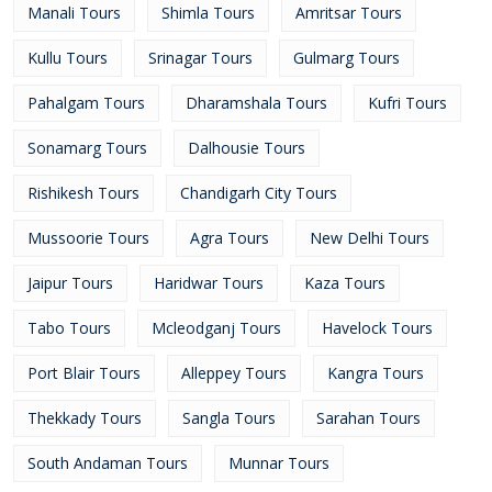
Manali Tours
Shimla Tours
Amritsar Tours
Kullu Tours
Srinagar Tours
Gulmarg Tours
Pahalgam Tours
Dharamshala Tours
Kufri Tours
Sonamarg Tours
Dalhousie Tours
Rishikesh Tours
Chandigarh City Tours
Mussoorie Tours
Agra Tours
New Delhi Tours
Jaipur Tours
Haridwar Tours
Kaza Tours
Tabo Tours
Mcleodganj Tours
Havelock Tours
Port Blair Tours
Alleppey Tours
Kangra Tours
Thekkady Tours
Sangla Tours
Sarahan Tours
South Andaman Tours
Munnar Tours