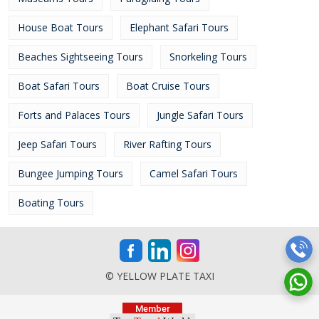
House Boat Tours
Elephant Safari Tours
Beaches Sightseeing Tours
Snorkeling Tours
Boat Safari Tours
Boat Cruise Tours
Forts and Palaces Tours
Jungle Safari Tours
Jeep Safari Tours
River Rafting Tours
Bungee Jumping Tours
Camel Safari Tours
Boating Tours
© YELLOW PLATE TAXI