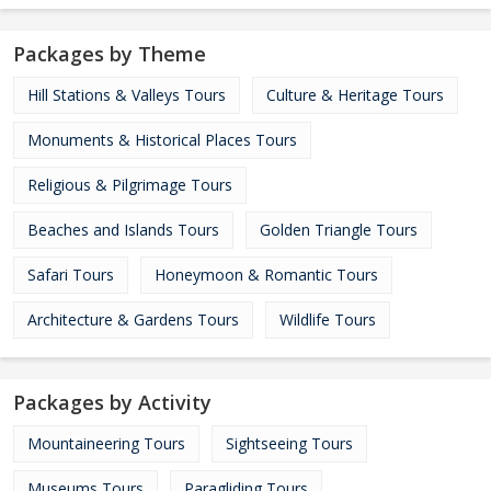
Packages by Theme
Hill Stations & Valleys Tours
Culture & Heritage Tours
Monuments & Historical Places Tours
Religious & Pilgrimage Tours
Beaches and Islands Tours
Golden Triangle Tours
Safari Tours
Honeymoon & Romantic Tours
Architecture & Gardens Tours
Wildlife Tours
Packages by Activity
Mountaineering Tours
Sightseeing Tours
Museums Tours
Paragliding Tours