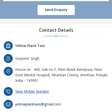
Send Enquiry
Contact Details
Yellow Plate Taxi
Gurpreet Singh
House no . 406, Gali no.7, New Abadi Karmpura, Near
Govt Mental Hospital, Nirankari Colony, Amritsar, Punjab,
India - 143001
View Mobile Number
yellowplatetaxis@gmail.com