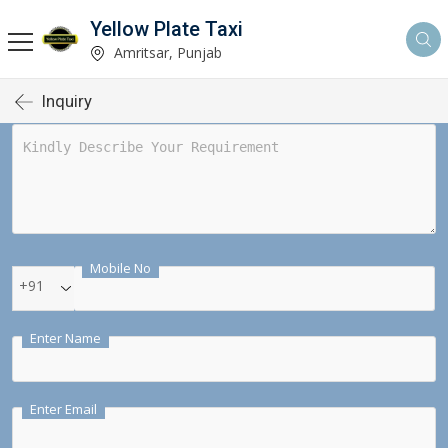
Yellow Plate Taxi
Amritsar, Punjab
Inquiry
Mobile No
+91
Enter Name
Enter Email