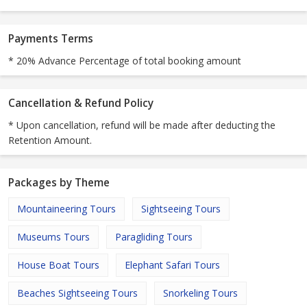
Payments Terms
* 20% Advance Percentage of total booking amount
Cancellation & Refund Policy
* Upon cancellation, refund will be made after deducting the
Retention Amount.
Packages by Theme
Mountaineering Tours
Sightseeing Tours
Museums Tours
Paragliding Tours
House Boat Tours
Elephant Safari Tours
Beaches Sightseeing Tours
Snorkeling Tours