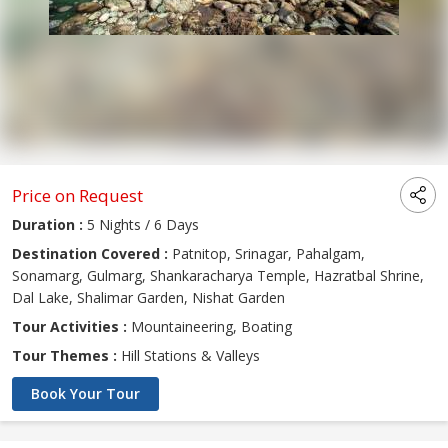
Price on Request
Duration :
5 Nights / 6 Days
Destination Covered :
Patnitop, Srinagar, Pahalgam,
Sonamarg, Gulmarg, Shankaracharya Temple, Hazratbal Shrine,
Dal Lake, Shalimar Garden, Nishat Garden
Tour Activities :
Mountaineering, Boating
Tour Themes :
Hill Stations & Valleys
Book Your Tour