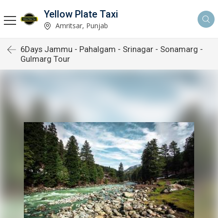
Yellow Plate Taxi
Amritsar, Punjab
6Days Jammu - Pahalgam - Srinagar - Sonamarg -
Gulmarg Tour