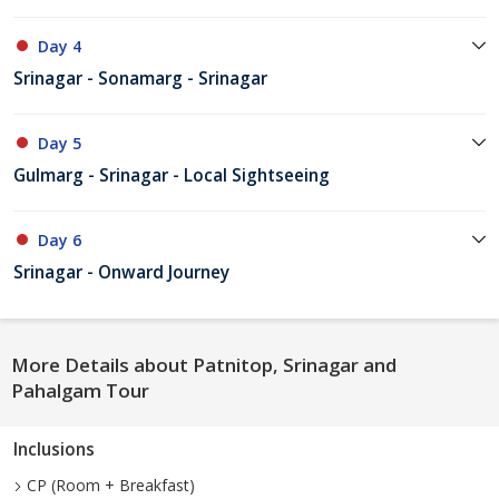
Day 4
Srinagar - Sonamarg - Srinagar
Day 5
Gulmarg - Srinagar - Local Sightseeing
Day 6
Srinagar - Onward Journey
More Details about Patnitop, Srinagar and
Pahalgam Tour
Inclusions
CP (Room + Breakfast)