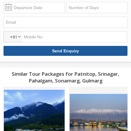
+91
Similar Tour Packages for Patnitop, Srinagar,
Pahalgam, Sonamarg, Gulmarg