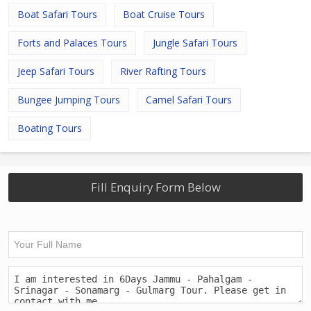
Boat Safari Tours
Boat Cruise Tours
Forts and Palaces Tours
Jungle Safari Tours
Jeep Safari Tours
River Rafting Tours
Bungee Jumping Tours
Camel Safari Tours
Boating Tours
Fill Enquiry Form Below