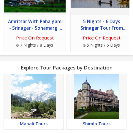
Amritsar With Pahalgam
5 Nights - 6 Days
- Srinagar - Sonamarg -
Srinagar Tour From
Gulmarg 8 Days Tour
Jammu
Price On Request
Price On Request
7 Nights / 8 Days
5 Nights / 6 Days
Explore Tour Packages by Destination
Manali Tours
Shimla Tours