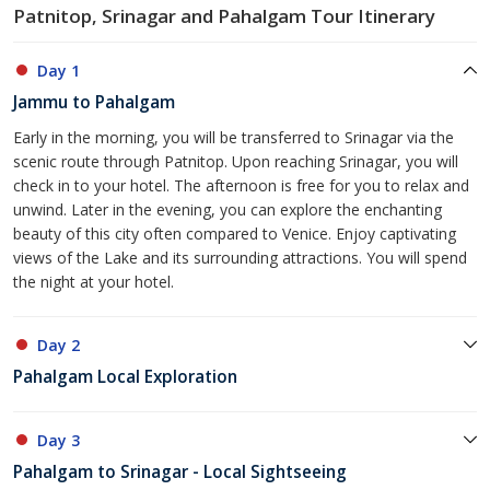
Patnitop, Srinagar and Pahalgam Tour Itinerary
Day 1
Jammu to Pahalgam
Early in the morning, you will be transferred to Srinagar via the
scenic route through Patnitop. Upon reaching Srinagar, you will
check in to your hotel. The afternoon is free for you to relax and
unwind. Later in the evening, you can explore the enchanting
beauty of this city often compared to Venice. Enjoy captivating
views of the Lake and its surrounding attractions. You will spend
the night at your hotel.
Day 2
Pahalgam Local Exploration
Day 3
Pahalgam to Srinagar - Local Sightseeing